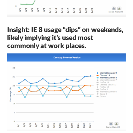
Insight: IE 8 usage “dips” on weekends,
likely implying it’s used most
commonly at work places.