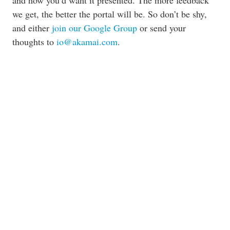
and how you’d want it presented. The more feedback
we get, the better the portal will be. So don’t be shy,
and either
join our Google Group
or send your
thoughts to
io@akamai.com
.