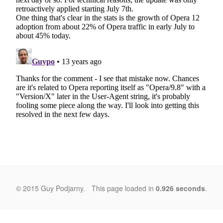
© 2015 Guy Podjarny.
This page loaded in
0.926 seconds
.