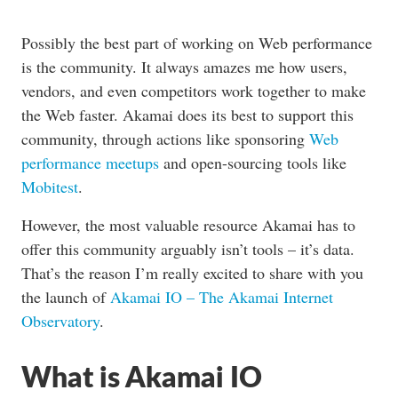
Possibly the best part of working on Web performance
is the community. It always amazes me how users,
vendors, and even competitors work together to make
the Web faster. Akamai does its best to support this
community, through actions like sponsoring
Web
performance
meetups
and open-sourcing tools like
Mobitest
.
However, the most valuable resource Akamai has to
offer this community arguably isn’t tools – it’s data.
That’s the reason I’m really excited to share with you
the launch of
Akamai IO – The Akamai Internet
Observatory
.
What is Akamai IO