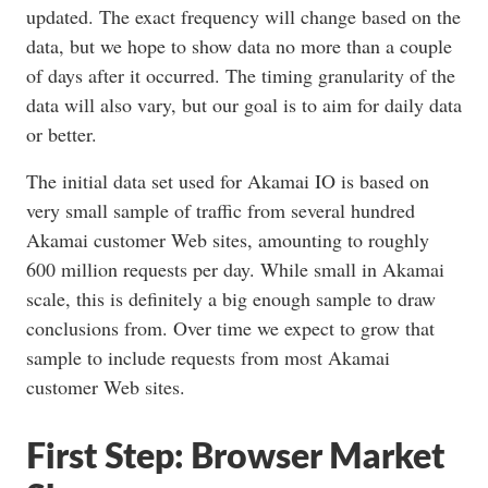
updated. The exact frequency will change based on the
data, but we hope to show data no more than a couple
of days after it occurred. The timing granularity of the
data will also vary, but our goal is to aim for daily data
or better.
The initial data set used for Akamai IO is based on
very small sample of traffic from several hundred
Akamai customer Web sites, amounting to roughly
600 million requests per day. While small in Akamai
scale, this is definitely a big enough sample to draw
conclusions from. Over time we expect to grow that
sample to include requests from most Akamai
customer Web sites.
First Step: Browser Market