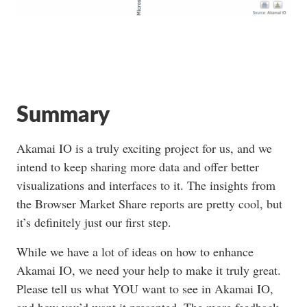
Summary
Akamai IO is a truly exciting project for us, and we
intend to keep sharing more data and offer better
visualizations and interfaces to it. The insights from
the Browser Market Share reports are pretty cool, but
it’s definitely just our first step.
While we have a lot of ideas on how to enhance
Akamai IO, we need your help to make it truly great.
Please tell us what YOU want to see in Akamai IO,