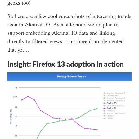
geeks too!
So here are a few cool screenshots of interesting trends
seen in Akamai IO. As a side note, we do plan to
support embedding Akamai IO data and linking
directly to filtered views – just haven’t implemented
that yet…
Insight: Firefox 13 adoption in action