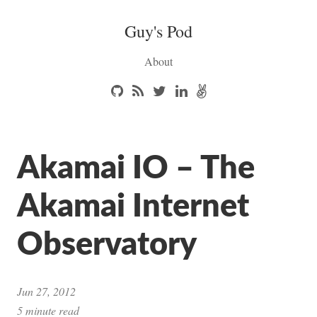
Guy's Pod
About
Akamai IO – The
Akamai Internet
Observatory
Jun 27, 2012
5 minute read