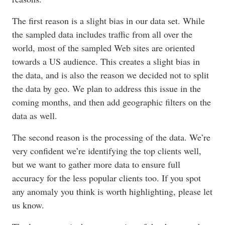
The first reason is a slight bias in our data set. While
the sampled data includes traffic from all over the
world, most of the sampled Web sites are oriented
towards a US audience. This creates a slight bias in
the data, and is also the reason we decided not to split
the data by geo. We plan to address this issue in the
coming months, and then add geographic filters on the
data as well.
The second reason is the processing of the data. We’re
very confident we’re identifying the top clients well,
but we want to gather more data to ensure full
accuracy for the less popular clients too. If you spot
any anomaly you think is worth highlighting, please let
us know.