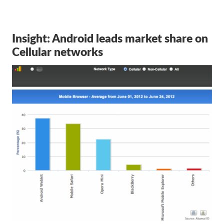
Insight: Android leads market share on
Cellular networks