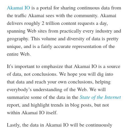
Akamai IO
is a portal for sharing continuous data from
the traffic Akamai sees with the community. Akamai
delivers roughly 2 trillion content requests a day,
spanning Web sites from practically every industry and
geography. This volume and diversity of data is pretty
unique, and is a fairly accurate representation of the
entire Web.
It’s important to emphasize that Akamai IO is a source
of data, not conclusions. We hope you will dig into
that data and reach your own conclusions, helping
everybody’s understanding of the Web. We will
summarize some of the data in the
State of the Internet
report, and highlight trends in blog posts, but not
within Akamai IO itself.
Lastly, the data in Akamai IO will be continuously