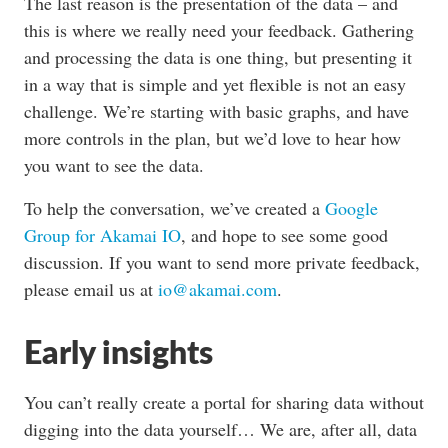
The last reason is the presentation of the data – and
this is where we really need your feedback. Gathering
and processing the data is one thing, but presenting it
in a way that is simple and yet flexible is not an easy
challenge. We’re starting with basic graphs, and have
more controls in the plan, but we’d love to hear how
you want to see the data.
To help the conversation, we’ve created a
Google
Group for Akamai IO
, and hope to see some good
discussion. If you want to send more private feedback,
please email us at
io@akamai.com
.
Early insights
You can’t really create a portal for sharing data without
digging into the data yourself… We are, after all, data