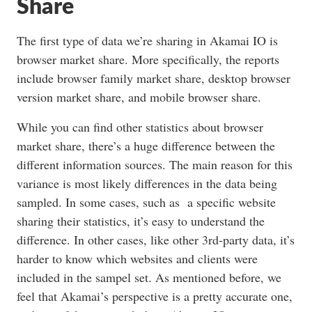
Share
The first type of data we’re sharing in Akamai IO is
browser market share. More specifically, the reports
include browser family market share, desktop browser
version market share, and mobile browser share.
While you can find other statistics about browser
market share, there’s a huge difference between the
different information sources. The main reason for this
variance is most likely differences in the data being
sampled. In some cases, such as a specific website
sharing their statistics, it’s easy to understand the
difference. In other cases, like other 3rd-party data, it’s
harder to know which websites and clients were
included in the sampel set. As mentioned before, we
feel that Akamai’s perspective is a pretty accurate one,