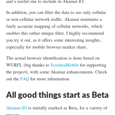
and a useful one to include in Akamai IO.
In addition, you can filter the data to see only cellular
or non-cellular network traffic. Akamai maintains a
fairly accurate mapping of cellular networks, which
enables this rather unique filter. I highly recommend
you try it out, as it offers some interesting insights,
especially for mobile browser market share.
The actual browser identification is done based on
WURFL (big thanks to
ScientiaMobile
for supporting
the project), with some Akamai enhancements. Check
out the
FAQ
for more information.
All good things start as Beta
Akamai IO
is initially marked as Beta, for a variety of
reasons.