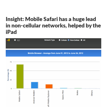
Insight: Mobile Safari has a huge lead
in non-cellular networks, helped by the
iPad