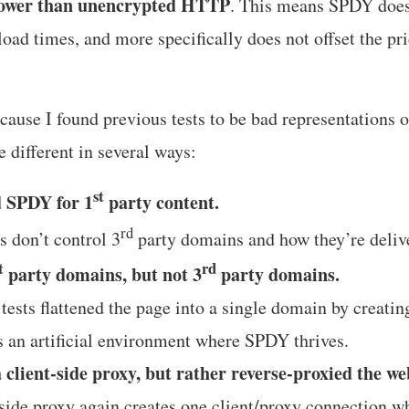
lower than unencrypted HTTP
. This means SPDY does
load times, and more specifically does not offset the pr
because I found previous tests to be bad representations o
re different in several ways:
st
d SPDY for 1
party content.
rd
 don’t control 3
party domains and how they’re deliv
t
rd
party domains, but not 3
party domains.
ests flattened the page into a single domain by creating
s an artificial environment where SPDY thrives.
a client-side proxy, but rather reverse-proxied the we
 side proxy again creates one client/proxy connection wh