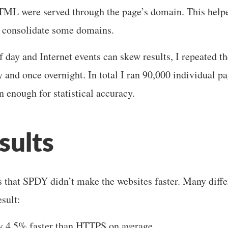
HTML were served through the page’s domain. This help
d consolidate some domains.
f day and Internet events can skew results, I repeated th
y and once overnight. In total I ran 90,000 individual p
 enough for statistical accuracy.
sults
 that SPDY didn’t make the websites faster. Many diffe
esult:
 4.5% faster than HTTPS on average