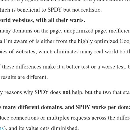
ich is beneficial to SPDY but not realistic.
world websites, with all their warts.
many domains on the page, unoptimized page, inefficien
a I’m aware of is either from the highly optimized Goo
pies of websites, which eliminates many real world bott
f these differences make it a better test or a worse test, 
esults are different.
not
ny reasons why SPDY does
help, but the two that sta
e many different domains, and SPDY works per dom
uce connections or multiplex requests across the diffe
ns
), and its value gets diminished.