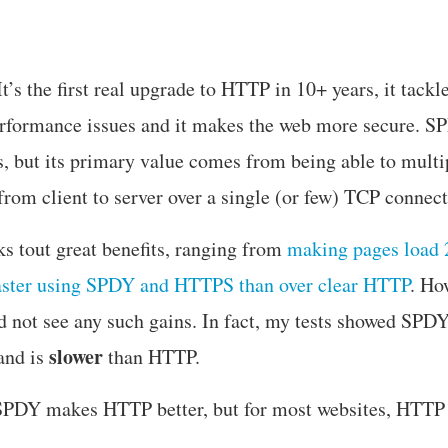
’s the first real upgrade to HTTP in 10+ years, it tackl
rformance issues and it makes the web more secure. SPD
 but its primary value comes from being able to mult
from client to server over a single (or few) TCP connect
s tout great benefits, ranging from
making pages load 2
aster using SPDY and HTTPS than over clear HTTP
. Ho
did not see any such gains. In fact, my tests showed SPD
slower
and is
than HTTP.
PDY makes HTTP better, but for most websites, HTTP i