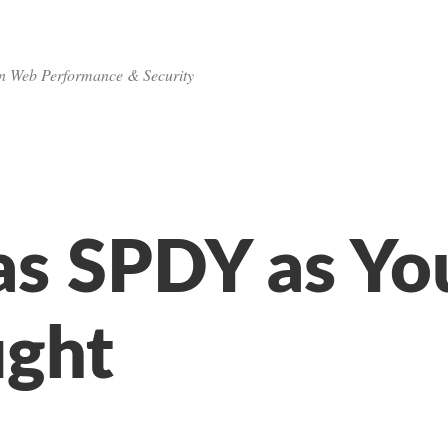
n Web Performance & Security
as SPDY as Yo
ght