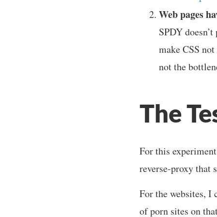
Web pages hav
SPDY doesn’t p
make CSS not b
not the bottlen
The Te
For this experiment,
reverse-proxy that
For the websites, I
of porn sites on tha