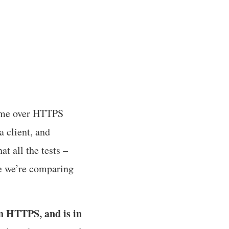
 time over HTTPS
 client, and
t all the tests –
e we’re comparing
in HTTPS, and is in