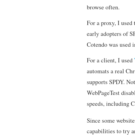
browse often.
For a proxy, I use
early adopters of 
Cotendo was used 
For a client, I used
automats a real Chr
supports SPDY. Not
WebPageTest disable
speeds, including C
Since some website
capabilities to try