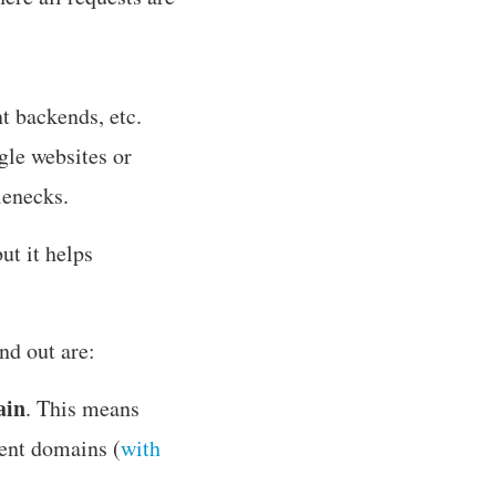
t backends, etc.
gle websites or
lenecks.
but it helps
nd out are:
ain
. This means
rent domains (
with