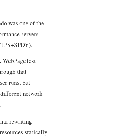
ndo was one of the
ormance servers.
HTTPS+SPDY).
). WebPageTest
hrough that
er runs, but
different network
.
mai rewriting
resources statically