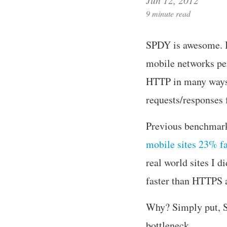
9 minute read
SPDY is awesome. It
mobile networks pe
HTTP in many ways,
requests/responses 
Previous benchmark
mobile sites 23% f
real world sites I 
faster than HTTPS 
Why? Simply put, S
bottleneck.