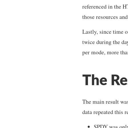
referenced in the 
those resources an
Lastly, since time o
twice during the da
per mode, more than
The Re
The main result was
data repeated this r
SPDY was only