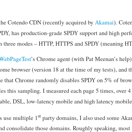
d the Cotendo CDN (recently acquired by
Akamai
). Cote
SPDY, has production-grade SPDY support and high perf
in three modes – HTTP, HTTPS and SPDY (meaning 
WebPageTest
’s Chrome agent (with Pat Meenan’s help
ome browser (version 18 at the time of my tests), and t
e that Chrome randomly disables SPDY on 5% of brows
s this sampling. I measured each page 5 times, over 4 
able, DSL, low-latency mobile and high latency mobile
st
s use multiple 1
party domains, I also used some Aka
 and consolidate those domains. Roughly speaking, most 