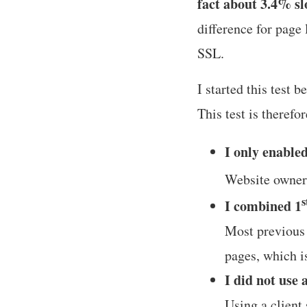
fact about 3.4% s
difference for page 
SSL.
I started this test 
This test is therefo
I only enable
Website owners
s
I combined 1
Most previous t
pages, which i
I did not use 
Using a client