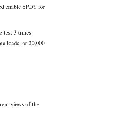
ed enable SPDY for
e test 3 times,
age loads, or 30,000
rent views of the