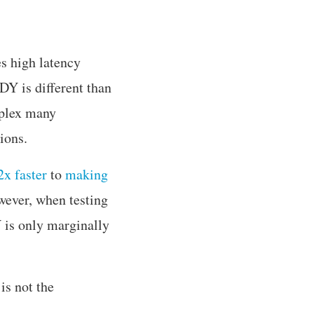
es high latency
Y is different than
iplex many
ions.
x faster
to
making
wever, when testing
Y is only marginally
s not the