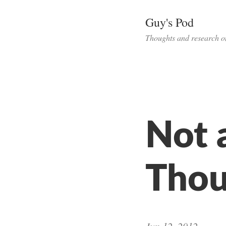
Guy's Pod
Thoughts and research o
Not 
Thou
Jun 12, 2012