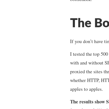
The Bo
If you don’t have ti
I tested the top 50
with and without SP
proxied the sites t
whether HTTP, HTTP
apples to apples.
The results show S