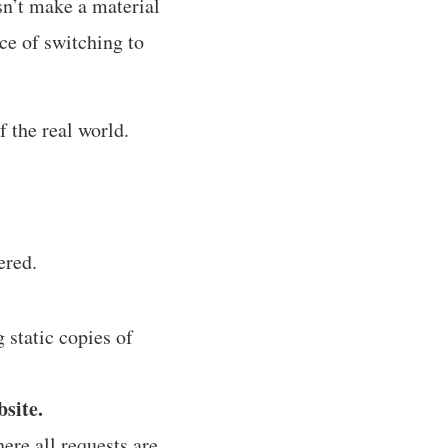
n’t make a material
ice of switching to
f the real world.
ered.
 static copies of
bsite.
ere all requests are