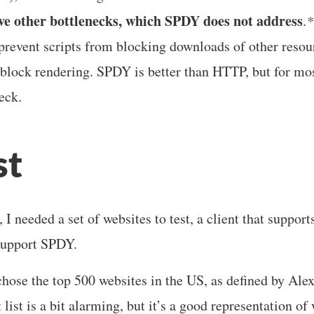
e other bottlenecks, which SPDY does not address
.
*
revent scripts from blocking downloads of other resour
lock rendering. SPDY is better than HTTP, but for mo
eck.
st
 I needed a set of websites to test, a client that suppo
 support SPDY.
 chose the top 500 websites in the US, as defined by Ale
t list is a bit alarming, but it’s a good representation of