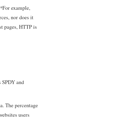
*
For example,
ces, nor does it
st pages, HTTP is
rts SPDY and
xa. The percentage
 websites users