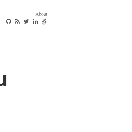
About
u