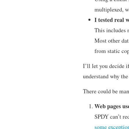
multiplexed, wh
I tested real 
This includes 
Most other dat
from static co
I’ll let you decide i
understand why the r
There could be ma
Web pages us
SPDY can’t red
some exceptio