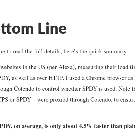
ttom Line
me to read the full details, here’s the quick summary.
0 websites in the US (per Alexa), measuring their load
DY, as well as over HTTP. I used a Chrome browser as a
hrough Cotendo to control whether SPDY is used. Note tha
S or SPDY – were proxied through Cotendo, to ensur
PDY, on average, is only about 4.5% faster than pla